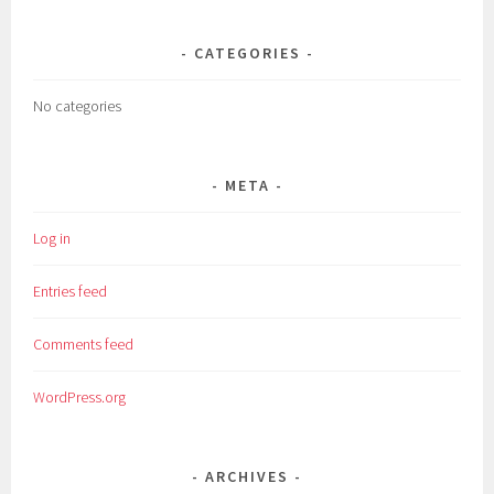
CATEGORIES
No categories
META
Log in
Entries feed
Comments feed
WordPress.org
ARCHIVES