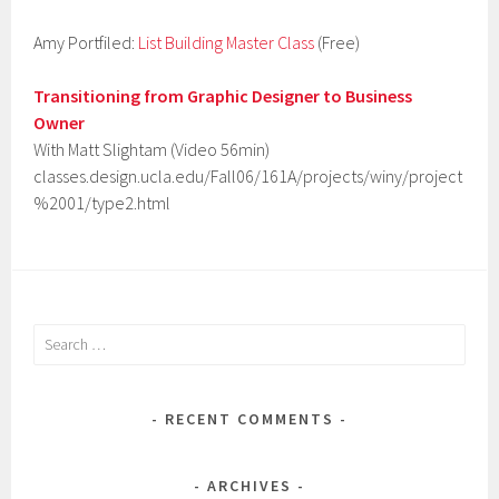
Amy Portfiled:
List Building Master Class
(Free)
Transitioning from Graphic Designer to Business
Owner
With Matt Slightam (Video 56min)
classes.design.ucla.edu/Fall06/161A/projects/winy/project
%2001/type2.html
Search
for:
RECENT COMMENTS
ARCHIVES