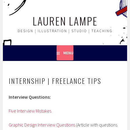
Skip
to
LAUREN LAMPE
content
DESIGN | ILLUSTRATION | STUDIO | TEACHING
MENU
INTERNSHIP | FREELANCE TIPS
Interview Questions:
Five Interview Mistakes
Graphic Design Interview Questions
(Article with questions