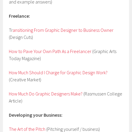
and example answers)
Freelance:
Tr
ansitioning From Graphic Designer to Business Owner
(Design Cuts)
How to Pave Your Own Path As a Freelancer
(Graphic Arts
Today Magazine)
How Much Should I Charge for Graphic Design Work?
(Creative Market)
How Much Do Graphic Designers Make?
(Rasmussen College
Article)
Developing your Business:
The Art of the Pitch
(Pitching yourself / business)