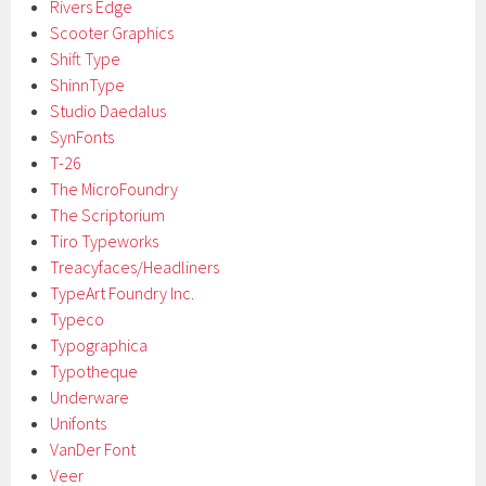
Rivers Edge
Scooter Graphics
Shift Type
ShinnType
Studio Daedalus
SynFonts
T-26
The MicroFoundry
The Scriptorium
Tiro Typeworks
Treacyfaces/Headliners
TypeArt Foundry Inc.
Typeco
Typographica
Typotheque
Underware
Unifonts
VanDer Font
Veer