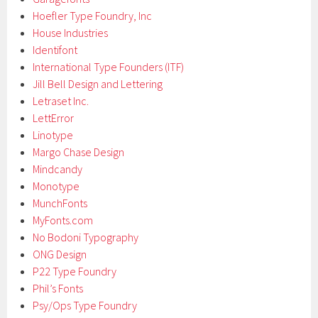
Hoefler Type Foundry, Inc
House Industries
Identifont
International Type Founders (ITF)
Jill Bell Design and Lettering
Letraset Inc.
LettError
Linotype
Margo Chase Design
Mindcandy
Monotype
MunchFonts
MyFonts.com
No Bodoni Typography
ONG Design
P22 Type Foundry
Phil’s Fonts
Psy/Ops Type Foundry