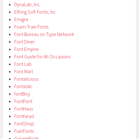
DynaLab, Inc.
Elfring Soft Fonts, Inc
Emigre
Foam Train Fonts
Font Bureau on Type Network
Font Diner
Font Empire
Font Guide for All Occasions
Font Lab
Font Mart
Fontalicious
Fontastic
fontBoy
FontFont
FontHaus
Fonthead
FontShop
FuelFonts
Garagefonts