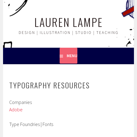
Skip
to
LAUREN LAMPE
content
DESIGN | ILLUSTRATION | STUDIO | TEACHING
MENU
TYPOGRAPHY RESOURCES
Companies
Adobe
Type Foundries | Fonts