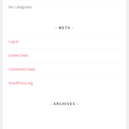
No categories
META
Log in
Entries feed
Comments feed
WordPress.org
ARCHIVES