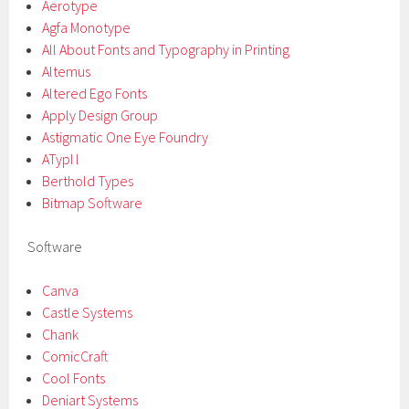
Aerotype
Agfa Monotype
All About Fonts and Typography in Printing
Altemus
Altered Ego Fonts
Apply Design Group
Astigmatic One Eye Foundry
ATypI l
Berthold Types
Bitmap Software
Software
Canva
Castle Systems
Chank
ComicCraft
Cool Fonts
Deniart Systems