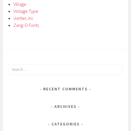
Village
Vintage Type
vletter, inc
Zang-O Fonts
Search
for:
RECENT COMMENTS
ARCHIVES
CATEGORIES