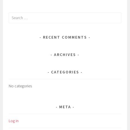
Search
for:
RECENT COMMENTS
ARCHIVES
CATEGORIES
No categories
META
Log in