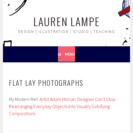
Skip
to
LAUREN LAMPE
content
DESIGN | ILLUSTRATION | STUDIO | TEACHING
MENU
FLAT LAY PHOTOGRAPHS
My Modern Met:
Artist Adam Hilman: Designer Can’t Stop
Rearranging Everyday Objects into Visually Satisfying
Compositions