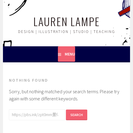
Skip
to
LAUREN LAMPE
content
DESIGN | ILLUSTRATION | STUDIO | TEACHING
MENU
NOTHING FOUND
Sorry, but nothing matched your search terms. Please try
again with some different keywords.
Search
for: