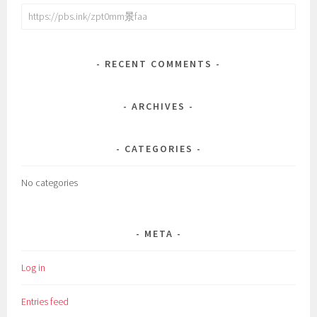
Search
for:
RECENT COMMENTS
ARCHIVES
CATEGORIES
No categories
META
Log in
Entries feed